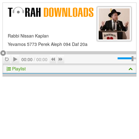
Rabbi Nissan Kaplan
Yevamos 5773 Perek Aleph 094 Daf 20a
Play
Repeat
Previous
Next
00:00
/
00:00
Playlist