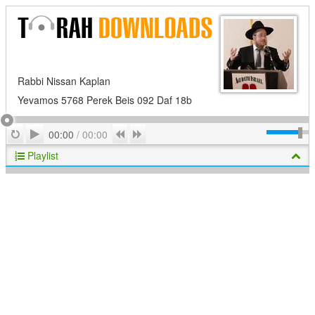
Rabbi Nissan Kaplan
Yevamos 5768 Perek Beis 092 Daf 18b
Play
Repeat
Previous
Next
00:00
/
00:00
Playlist