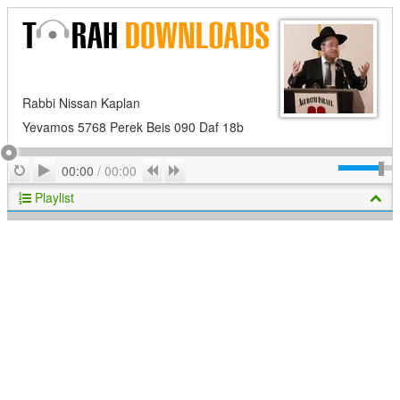
Rabbi Nissan Kaplan
Yevamos 5768 Perek Beis 090 Daf 18b
Play
Repeat
Previous
Next
00:00
/
00:00
Playlist