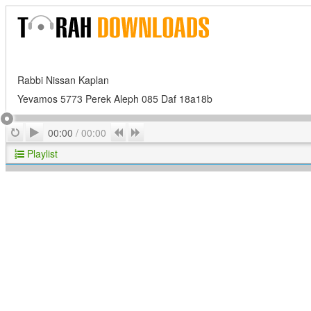
Rabbi Nissan Kaplan
Yevamos 5773 Perek Aleph 085 Daf 18a18b
Play
Repeat
Previous
Next
00:00
/
00:00
Playlist