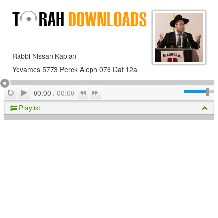
Rabbi Nissan Kaplan
Yevamos 5773 Perek Aleph 076 Daf 12a
Play
Repeat
Previous
Next
00:00
/
00:00
Playlist