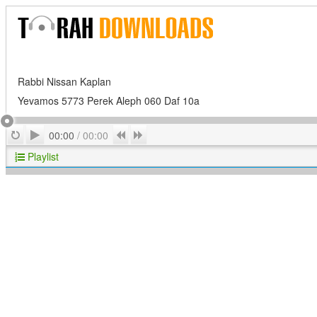
Rabbi Nissan Kaplan
Yevamos 5773 Perek Aleph 060 Daf 10a
Play
Repeat
Previous
Next
00:00
/
00:00
Playlist