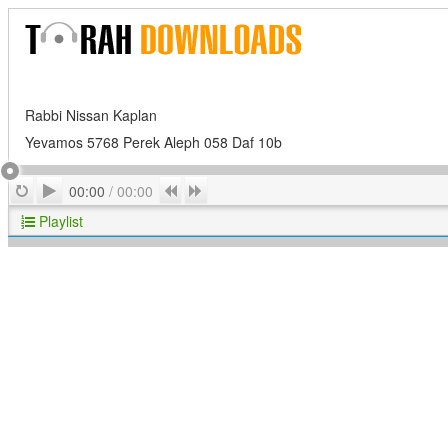
Rabbi Nissan Kaplan
Yevamos 5768 Perek Aleph 058 Daf 10b
Play
Repeat
Previous
Next
00:00
/
00:00
Playlist