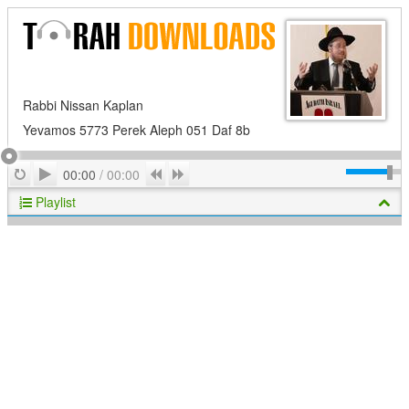
Rabbi Nissan Kaplan
Yevamos 5773 Perek Aleph 051 Daf 8b
Play
Repeat
Previous
Next
00:00
/
00:00
Playlist