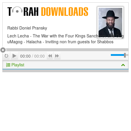
Rabbi Doniel Pransky
Lech Lecha - The War with the Four Kings Sancharev and Gog
uMagog - Halacha - Inviting non frum guests for Shabbos
Play
Repeat
Previous
Next
00:00
/
00:00
Playlist