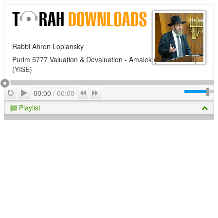
Rabbi Ahron Lopiansky
Purim 5777 Valuation & Devaluation - Amalek (Sifsei Chaim)
(YISE)
Play
Repeat
Previous
Next
00:00
/
00:00
Playlist