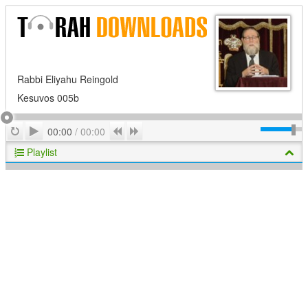
Rabbi Eliyahu Reingold
Kesuvos 005b
Play
Repeat
Previous
Next
00:00
/
00:00
Playlist