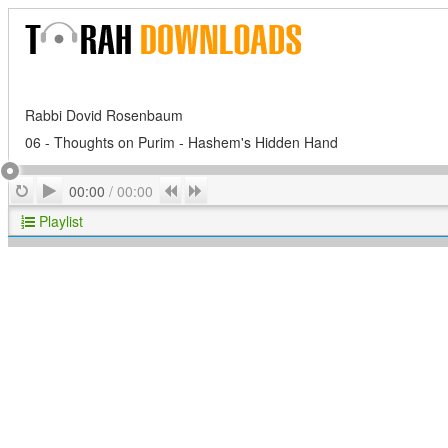
Rabbi Dovid Rosenbaum
06 - Thoughts on Purim - Hashem's Hidden Hand
Play
Repeat
Previous
Next
00:00
/
00:00
Playlist