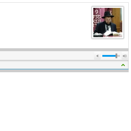
Mute
M
V