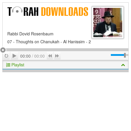
Rabbi Dovid Rosenbaum
07 - Thoughts on Chanukah - Al Hanissim - 2
Play
Repeat
Previous
Next
00:00
/
00:00
Playlist