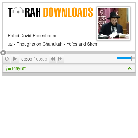
Rabbi Dovid Rosenbaum
02 - Thoughts on Chanukah - Yefes and Shem
Play
Repeat
Previous
Next
00:00
/
00:00
Playlist