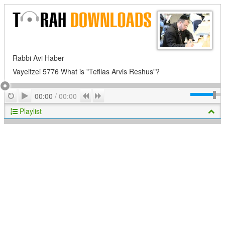
Rabbi Avi Haber
Vayeitzei 5776 What is "Tefilas Arvis Reshus"?
Play
Repeat
Previous
Next
00:00
/
00:00
Playlist