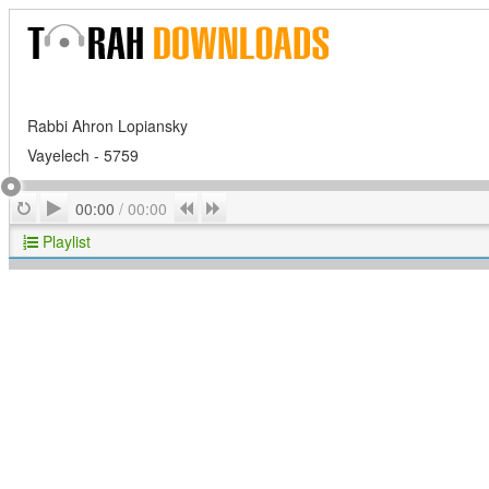
Rabbi Ahron Lopiansky
Vayelech - 5759
Play
Repeat
Previous
Next
00:00
/
00:00
Playlist