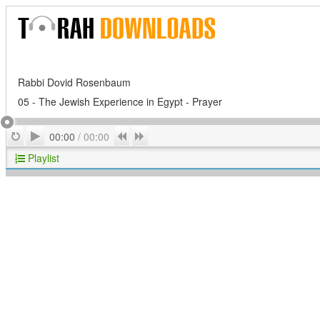
Rabbi Dovid Rosenbaum
05 - The Jewish Experience in Egypt - Prayer
Play
Repeat
Previous
Next
00:00
/
00:00
Playlist