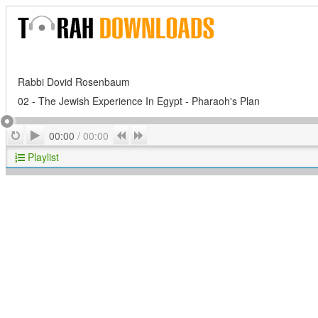
Rabbi Dovid Rosenbaum
02 - The Jewish Experience In Egypt - Pharaoh's Plan
Play
Repeat
Previous
Next
00:00
/
00:00
Playlist