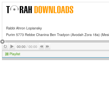
Rabbi Ahron Lopiansky
Purim 5773 Rebbe Chanina Ben Tradyon (Avodah Zora 18a) (Mes
Play
Repeat
Previous
Next
00:00
/
00:00
Playlist