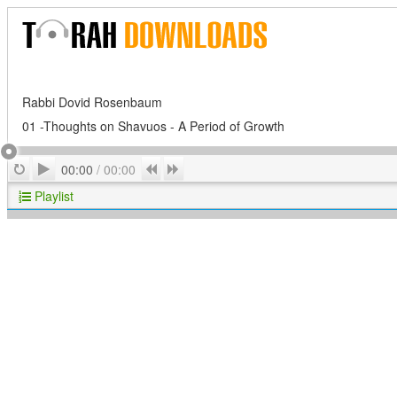
Rabbi Dovid Rosenbaum
01 -Thoughts on Shavuos - A Period of Growth
Play
Repeat
Previous
Next
00:00
/
00:00
Playlist